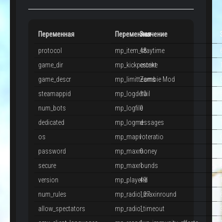
Переменная
Переменная
Значение
protocol
mp_item_staytime
48
game_dir
mp_kickpercent
cstrike
game_descr
mp_limitteams
Zombie Mod
steamappid
mp_logdetail
10
num_bots
mp_logfile
0
dedicated
mp_logmessages
d
os
mp_mapvoteratio
l
password
mp_maxmoney
0
secure
mp_maxrounds
1
version
mp_playerid
49
num_rules
mp_radio_maxinround
127
allow_spectators
mp_radio_timeout
1