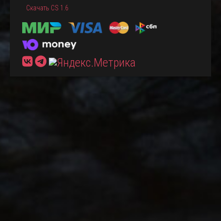
Скачать CS 1.6