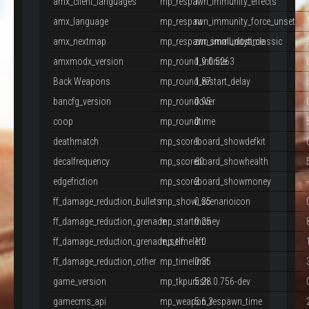
amx_client_languages
mp_respawn_immunity_effects
1
amx_language
mp_respawn_immunity_force_unset
ru
amx_nextmap
mp_respawn_immunitytime
zm_small_dust_classic
amxmodx_version
mp_round_infinite
1.9.0.5263
Back Weapons
mp_round_restart_delay
1.87
bancfg_version
mp_roundover
0.95
coop
mp_roundtime
0
deathmatch
mp_scoreboard_showdefkit
1
decalfrequency
mp_scoreboard_showhealth
60
edgefriction
mp_scoreboard_showmoney
2
ff_damage_reduction_bullets
mp_show_scenarioicon
0.35
ff_damage_reduction_grenade
mp_startmoney
0.25
ff_damage_reduction_grenade_self
mp_timeleft
1.0
ff_damage_reduction_other
mp_timelimit
0.35
game_version
mp_tkpunish
5.28.0.756-dev
gamecms_api
mp_weapon_respawn_time
5.6.3