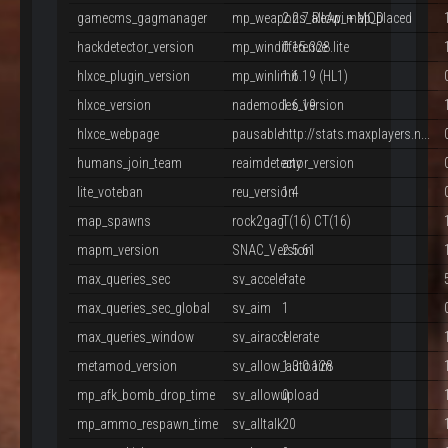
gamecms_gagmanager
mp_weapons_allow_map_placed
2.2.7 ReApi + MOD
hackdetector_version
mp_windifference
0.15.328.lite
hlxce_plugin_version
mp_winlimit
1.6.19 (HL1)
hlxce_version
nademodes_version
1.6.19
hlxce_webpage
pausable
http://stats.maxplayers.n...
humans_join_team
reaimdetector_version
any
lite_voteban
reu_version
1.4
map_spawns
rock2gag
T(16) CT(16)
mapm_version
SNAC_Version
2.5.61
max_queries_sec
sv_accelerate
1
max_queries_sec_global
sv_aim
1
max_queries_window
sv_airaccelerate
1
metamod_version
sv_allow_autoaim
1.3.0.128
mp_afk_bomb_drop_time
sv_allowupload
0
mp_ammo_respawn_time
sv_alltalk
20